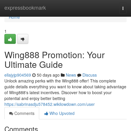
Home
expressbookmark
Togg
navi
Home
1
Wing888 Promotion: Your
Ultimate Guide
ellajyjp904569
50 days ago
News
Discuss
Unlock amazing perks with the Wing888 offer! This complete
guide details everything you want to know about taking advantage
of Wing888's latest incentives. Discover how to boost your
potential and enjoy better betting
https://sabrinasdju578452.wikilowdown.com/user
Comments
Who Upvoted
Comments