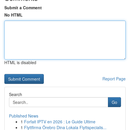
Submit a Comment
No HTML
HTML is disabled
Report Page
Search
Go
Published News
1
Forfait IPTV en 2026 : Le Guide Ultime
1
Flyttfirma Örebro Dina Lokala Flyttspecialis...