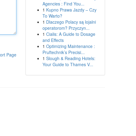
Agencies : Find You...
1
Kupno Prawa Jazdy – Czy
To Warto?
1
Dlaczego Polacy są lojalni
operatorom? Przyczyn...
1
Cialis: A Guide to Dosage
and Effects
1
Optimizing Maintenance :
Pruftechnik’s Precisi...
ort Page
1
Slough & Reading Hotels:
Your Guide to Thames V...