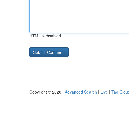
HTML is disabled
Copyright © 2026 |
Advanced Search
|
Live
|
Tag Clou