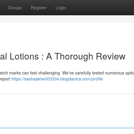
Groups
Register
Login
al Lotions : A Thorough Review
tretch marks can feel challenging. We've carefully tested numerous opti
 report
https://sashajwhw303334.blogdanica.com/profile