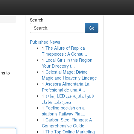
Search
Go
Published News
1
The Allure of Replica
Timepieces : A Consu...
1
Local Girls in this Region:
Your Directory t...
1
Celestial Mage: Divine
ons to
Magic and Heavenly Lineage
1
Asesora Alimentaria La
Profesional de una A...
1
إضاءة LED تابتو الدائرية في
مصر: دليل شامل
1
Feeling peckish on a
station’s Railway Plat...
1
Carbon Steel Flanges: A
Comprehensive Guide
1
The Top Online Marketing