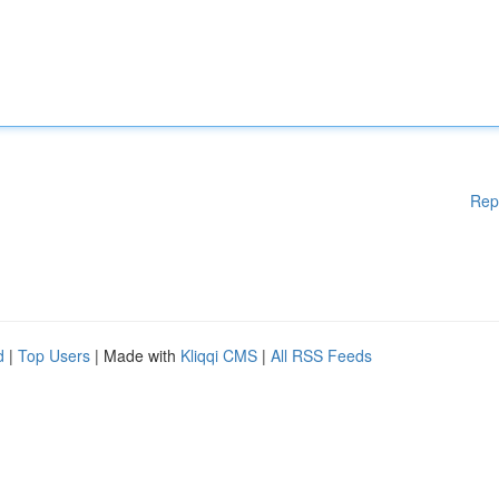
Rep
d
|
Top Users
| Made with
Kliqqi CMS
|
All RSS Feeds