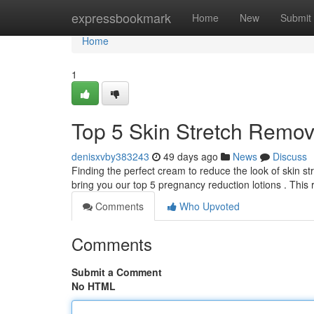
Home
expressbookmark
Home
New
Submit
Home
1
Top 5 Skin Stretch Remov
denisxvby383243
49 days ago
News
Discuss
Finding the perfect cream to reduce the look of skin s
bring you our top 5 pregnancy reduction lotions . This
Comments
Who Upvoted
Comments
Submit a Comment
No HTML