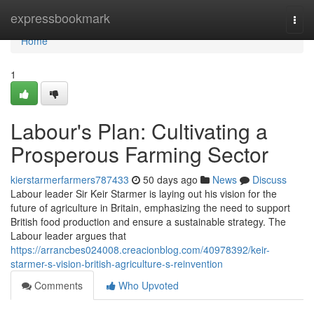
Home
expressbookmark
Togg
navi
Home
1
Labour's Plan: Cultivating a
Prosperous Farming Sector
kierstarmerfarmers787433
50 days ago
News
Discuss
Labour leader Sir Keir Starmer is laying out his vision for the
future of agriculture in Britain, emphasizing the need to support
British food production and ensure a sustainable strategy. The
Labour leader argues that
https://arrancbes024008.creacionblog.com/40978392/keir-
starmer-s-vision-british-agriculture-s-reinvention
Comments
Who Upvoted