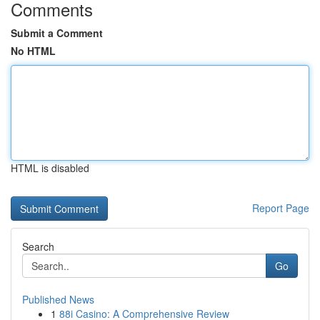
Comments
Submit a Comment
No HTML
HTML is disabled
Report Page
Search
Go
Published News
1
88i Casino: A Comprehensive Review