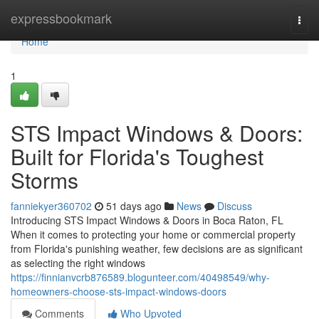
Home
expressbookmark
Togg
navi
Home
1
STS Impact Windows & Doors:
Built for Florida's Toughest
Storms
fanniekyer360702
51 days ago
News
Discuss
Introducing STS Impact Windows & Doors in Boca Raton, FL
When it comes to protecting your home or commercial property
from Florida's punishing weather, few decisions are as significant
as selecting the right windows
https://finnianvcrb876589.blogunteer.com/40498549/why-
homeowners-choose-sts-impact-windows-doors
Comments
Who Upvoted