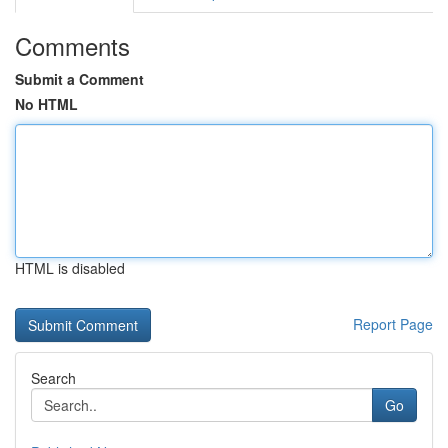
Comments
Submit a Comment
No HTML
HTML is disabled
Report Page
Search
Go