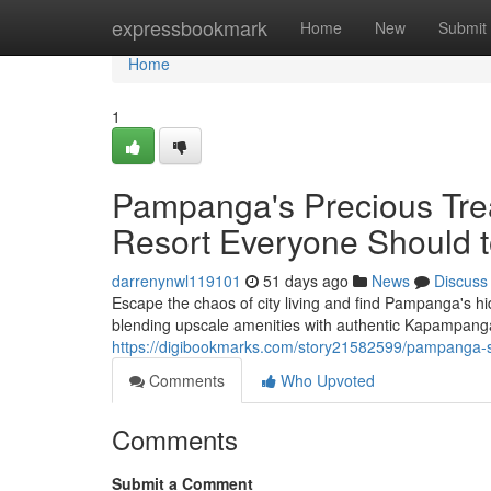
Home
expressbookmark
Home
New
Submit
Home
1
Pampanga's Precious Tre
Resort Everyone Should t
darrenynwl119101
51 days ago
News
Discuss
Escape the chaos of city living and find Pampanga's hi
blending upscale amenities with authentic Kapampang
https://digibookmarks.com/story21582599/pampanga-s-
Comments
Who Upvoted
Comments
Submit a Comment