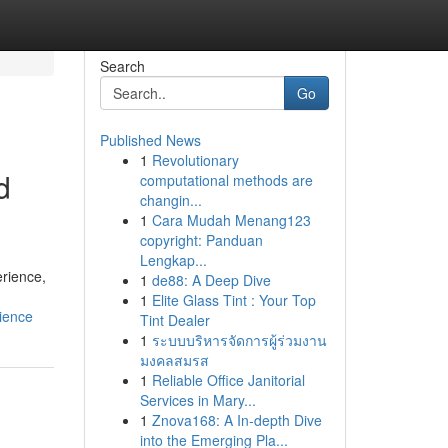
Search
Go
Published News
1
Revolutionary
d
computational methods are
changin...
1
Cara Mudah Menang123
copyright: Panduan
Lengkap...
erience,
1
de88: A Deep Dive
1
Elite Glass Tint : Your Top
ience
Tint Dealer
1
ระบบบริหารจัดการผู้ร่วมงาน
มงคลสมรส
1
Reliable Office Janitorial
Services in Mary...
1
Znova168: A In-depth Dive
into the Emerging Pla...