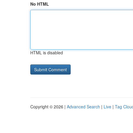
No HTML
HTML is disabled
Copyright © 2026 |
Advanced Search
|
Live
|
Tag Clou