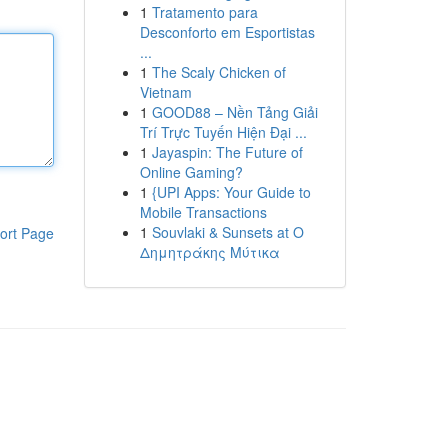
1
Tratamento para
Desconforto em Esportistas
...
1
The Scaly Chicken of
Vietnam
1
GOOD88 – Nền Tảng Giải
Trí Trực Tuyến Hiện Đại ...
1
Jayaspin: The Future of
Online Gaming?
1
{UPI Apps: Your Guide to
Mobile Transactions
1
Souvlaki & Sunsets at Ο
ort Page
Δημητράκης Μύτικα