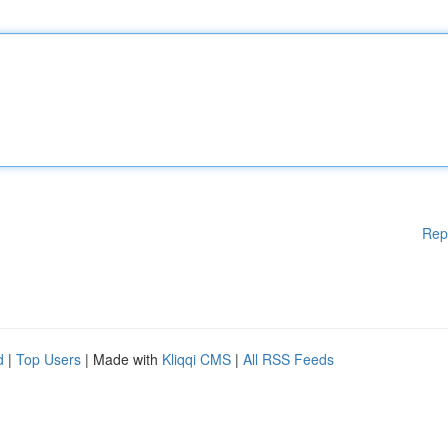
Rep
d
|
Top Users
| Made with
Kliqqi CMS
|
All RSS Feeds