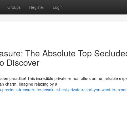
Groups
Register
Login
asure: The Absolute Top Seclude
o Discover
dden paradise! This incredible private retreat offers an remarkable exp
an charm. Imagine relaxing by a
precious-treasure-the-absolute-best-private-resort-you-want-to-exper