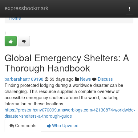
Home
expressbookmark
Togg
navi
Home
1
Global Emergency Shelters: A
Thorough Handbook
barbarahaat189198
53 days ago
News
Discuss
Finding protected lodging during a worldwide disaster can be
challenging. This resource supplies a complete overview of
accessible emergency shelters around the world, featuring
information on these locations,
https://prestonhxnv676099.answerblogs.com/42136874/worldwide-
disaster-shelters-a-thorough-guide
Comments
Who Upvoted