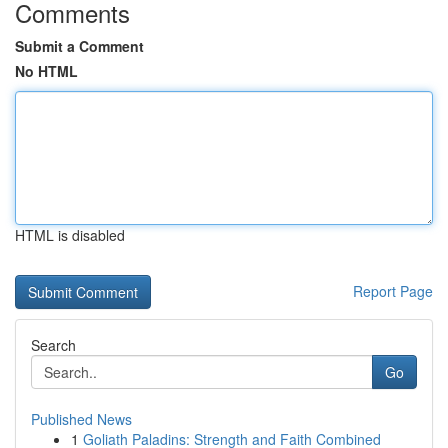
Comments
Submit a Comment
No HTML
HTML is disabled
Report Page
Search
Go
Published News
1
Goliath Paladins: Strength and Faith Combined