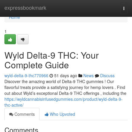
Home
expressbookmark
Togg
navi
Home
1
Wyld Delta-9 THC: Your
Complete Guide
wyld-delta-9-thc770966
51 days ago
News
Discuss
Discover the amazing world of Delta-9 THC gummies ! Our
flavorful treats provide a satisfying journey for hemp lovers . Find
out about Wyld’s exceptional Delta-9 THC offerings , including the
https://wyldcannabisinfusedgummies.com/product/wyld-delta-9-
thc-active/
Comments
Who Upvoted
Comments