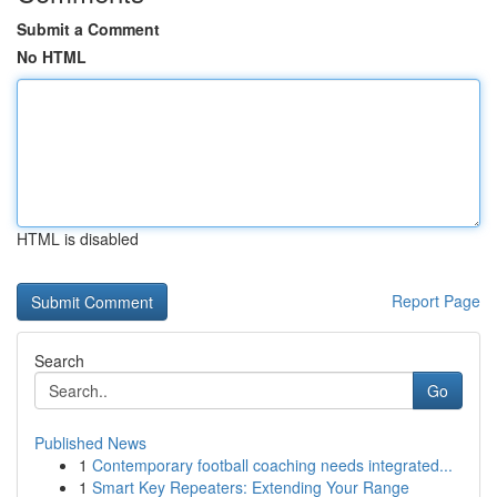
Submit a Comment
No HTML
HTML is disabled
Report Page
Search
Go
Published News
1
Contemporary football coaching needs integrated...
1
Smart Key Repeaters: Extending Your Range