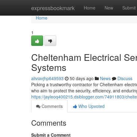
Home
expressbookmark
Home
New
Submit
Home
1
Cheltenham Electrical Se
Systems
aliviavjhp649593
50 days ago
News
Discuss
Picking a trustworthy contractor for Cheltenham electr
who aim to protect the security, efficiency, and enduri
https://jayleoq400215.dsiblogger.com/74911803/chelte
Comments
Who Upvoted
Comments
Submit a Comment