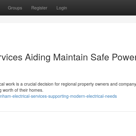
Groups
Register
Login
rvices Aiding Maintain Safe Powe
ical work is a crucial decision for regional property owners and compan
ng worth of their homes.
nham-electrical-services-supporting-modern-electrical-needs