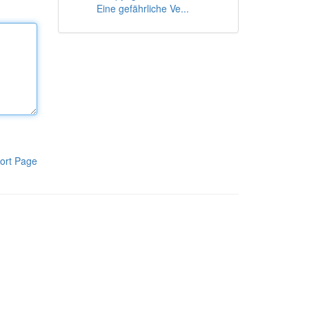
Eine gefährliche Ve...
ort Page