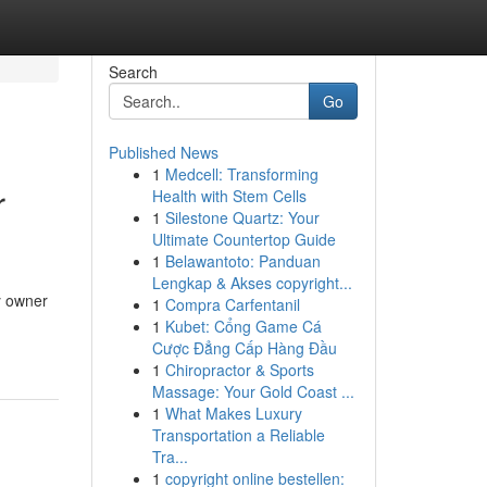
Search
Go
Published News
1
Medcell: Transforming
r
Health with Stem Cells
1
Silestone Quartz: Your
Ultimate Countertop Guide
1
Belawantoto: Panduan
Lengkap & Akses copyright...
y owner
1
Compra Carfentanil
1
Kubet: Cổng Game Cá
Cược Đẳng Cấp Hàng Đầu
1
Chiropractor & Sports
Massage: Your Gold Coast ...
1
What Makes Luxury
Transportation a Reliable
Tra...
1
copyright online bestellen: