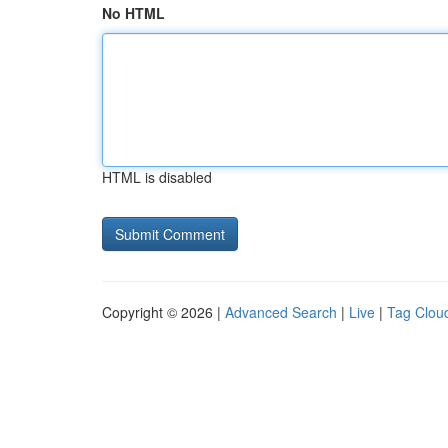
No HTML
HTML is disabled
Copyright © 2026 |
Advanced Search
|
Live
|
Tag Clou