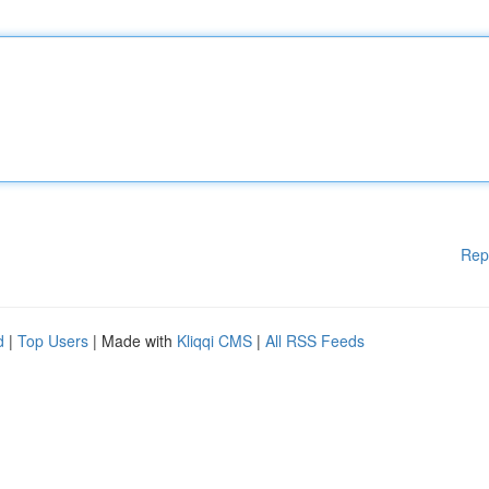
Rep
d
|
Top Users
| Made with
Kliqqi CMS
|
All RSS Feeds