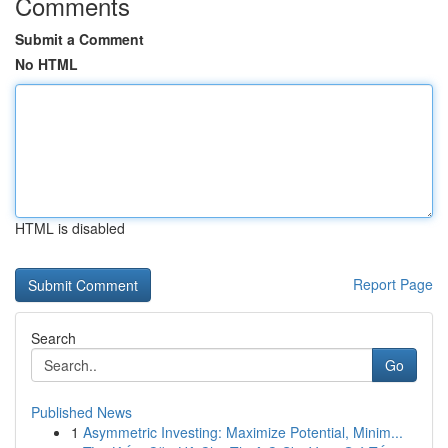
Comments
Submit a Comment
No HTML
HTML is disabled
Report Page
Search
Go
Published News
1
Asymmetric Investing: Maximize Potential, Minim...