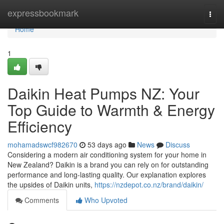
Home
expressbookmark
Togg
navi
Home
1
Daikin Heat Pumps NZ: Your
Top Guide to Warmth & Energy
Efficiency
mohamadswcf982670
53 days ago
News
Discuss
Considering a modern air conditioning system for your home in
New Zealand? Daikin is a brand you can rely on for outstanding
performance and long-lasting quality. Our explanation explores
the upsides of Daikin units,
https://nzdepot.co.nz/brand/daikin/
Comments
Who Upvoted