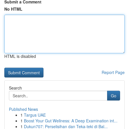
Submit a Comment
No HTML
HTML is disabled
Report Page
Search
Go
Published News
1
Targus UAE
1
Boost Your Gut Wellness: A Deep Examination int...
1
Dukun707: Perselisihan dan Teka-teki di Bal...