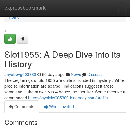
Home
expressbookmark
Togg
navi
Home
1
Slot1955: A Deep Dive into its
History
anyabbvg003338
50 days ago
News
Discuss
The beginnings of Slot1955 are quite shrouded in mystery . While
precise information are sparse , indications suggest it arose
sometime in the mid-1950s – hence the moniker. Some theorize it
commenced
https://jayalxlw665369.blognody.com/profile
Comments
Who Upvoted
Comments