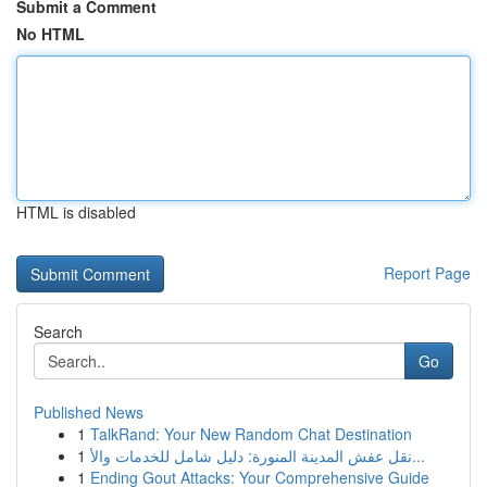
Submit a Comment
No HTML
HTML is disabled
Report Page
Search
Go
Published News
1
TalkRand: Your New Random Chat Destination
1
نقل عفش المدينة المنورة: دليل شامل للخدمات والأ...
1
Ending Gout Attacks: Your Comprehensive Guide