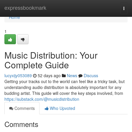
Home
expressbookmark
Togg
navi
Home
1
Music Distribution: Your
Complete Guide
lucyxijy053089
52 days ago
News
Discuss
Getting your tracks out to the world can feel like a tricky task, but
understanding audio distribution is absolutely important for any
budding artist. This guide will cover the key steps involved, from
https://substack.com/@musicdistribution
Comments
Who Upvoted
Comments