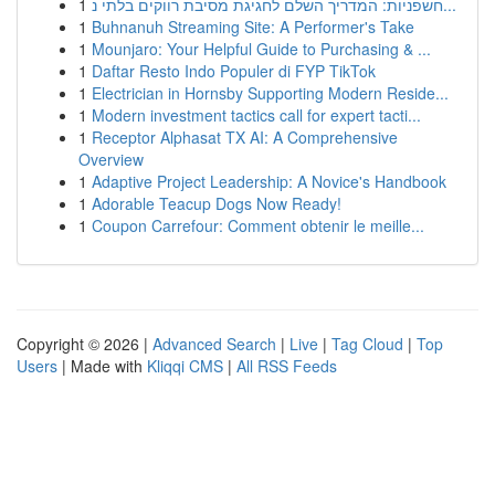
1
חשפניות: המדריך השלם לחגיגת מסיבת רווקים בלתי נ...
1
Buhnanuh Streaming Site: A Performer's Take
1
Mounjaro: Your Helpful Guide to Purchasing & ...
1
Daftar Resto Indo Populer di FYP TikTok
1
Electrician in Hornsby Supporting Modern Reside...
1
Modern investment tactics call for expert tacti...
1
Receptor Alphasat TX AI: A Comprehensive
Overview
1
Adaptive Project Leadership: A Novice's Handbook
1
Adorable Teacup Dogs Now Ready!
1
Coupon Carrefour: Comment obtenir le meille...
Copyright © 2026 |
Advanced Search
|
Live
|
Tag Cloud
|
Top
Users
| Made with
Kliqqi CMS
|
All RSS Feeds