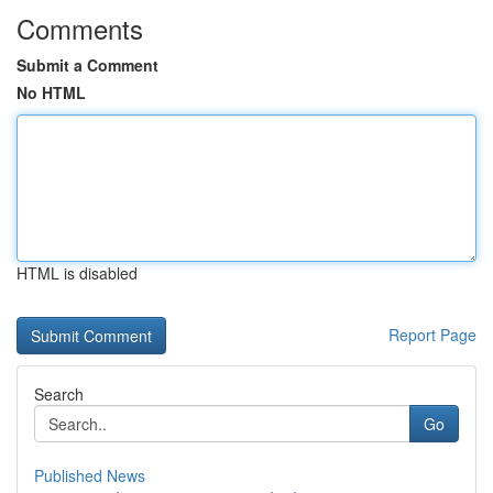
Comments
Submit a Comment
No HTML
HTML is disabled
Report Page
Search
Go
Published News