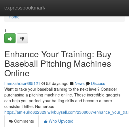
Home
expressbookmark
Home
1
Enhance Your Training: Buy
Baseball Pitching Machines
Online
hamzahrapr685121
52 days ago
News
Discuss
Want to take your baseball training to the next level? Consider
purchasing a pitching machine online. These incredible gadgets
can help you perfect your batting skills and become a more
consistent hitter. Numerous
https://amieulrd622329.wikibuysell.com/2308007/enhance_your_tra
Comments
Who Upvoted