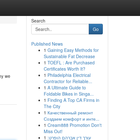
Search
Go
Published News
1
Gaining Easy Methods for
Sustainable Fat Decrease
1
TOEFL : Are Purchased
Certificates Worth It?
1
Philadelphia Electrical
why we
Contractor for Reliable...
1
A Ultimate Guide to
Foldable Bikes in Singa...
1
Finding A Top CA Firms in
The City
1
Качественный ремонт
Создаем комфорт и инте...
1
Cream888 Promotion Don't
Miss Out!
1
עורך דין אברהם הופרט: