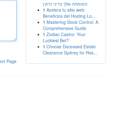
המומחה שלך בדיני נזיקין
1
Acelera tu sitio web:
Beneficios del Hosting Lo...
1
Mastering Stock Control: A
Comprehensive Guide
1
Zodiac Casino: Your
Luckiest Bet?
1
Choose Deceased Estate
Clearance Sydney for Res...
ort Page