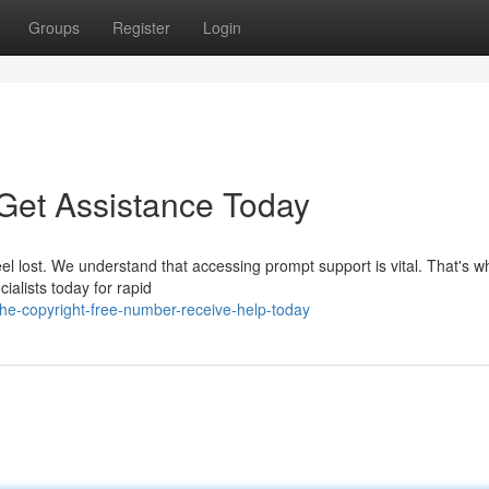
Groups
Register
Login
- Get Assistance Today
eel lost. We understand that accessing prompt support is vital. That's 
ialists today for rapid
he-copyright-free-number-receive-help-today