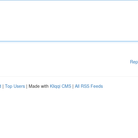
Rep
d
|
Top Users
| Made with
Kliqqi CMS
|
All RSS Feeds