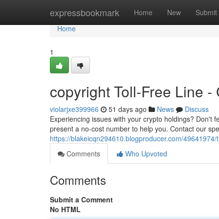
Home
expressbookmark
Home
New
Submit
Home
1
copyright Toll-Free Line 
violarjxe399966
51 days ago
News
Discuss
Experiencing issues with your crypto holdings? Don't f
present a no-cost number to help you. Contact our spec
https://blakeicqn294610.blogproducer.com/49641974/t
Comments
Who Upvoted
Comments
Submit a Comment
No HTML