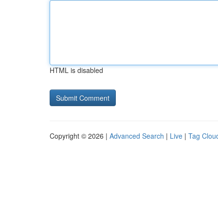
HTML is disabled
Copyright © 2026 |
Advanced Search
|
Live
|
Tag Clou