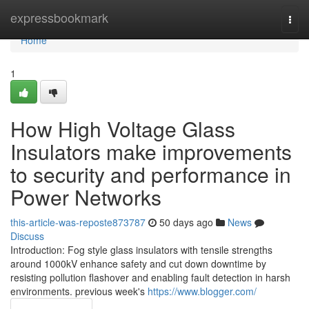
Home
expressbookmark
Togg
navi
Home
1
How High Voltage Glass
Insulators make improvements
to security and performance in
Power Networks
this-article-was-reposte873787
50 days ago
News
Discuss
Introduction: Fog style glass insulators with tensile strengths
around 1000kV enhance safety and cut down downtime by
resisting pollution flashover and enabling fault detection in harsh
environments. previous week's
https://www.blogger.com/