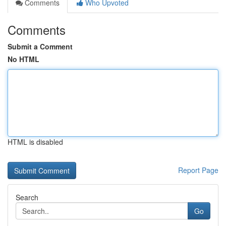
Comments
Who Upvoted
Comments
Submit a Comment
No HTML
HTML is disabled
Report Page
Search
Go