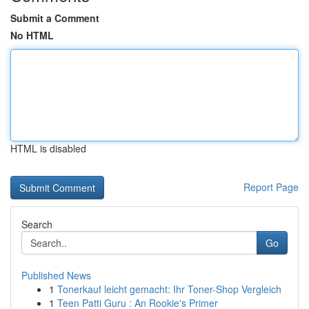
Submit a Comment
No HTML
HTML is disabled
Report Page
Search
Go
Published News
1
Tonerkauf leicht gemacht: Ihr Toner-Shop Vergleich
1
Teen Patti Guru : An Rookie's Primer