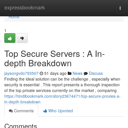
Home
expressbookmark
Togg
navi
Home
1
Top Secure Servers : A In-
depth Breakdown
jaysongvdo793507
51 days ago
News
Discuss
Finding the ideal solution can be the challenge , especially when
security is essential . This report presents a thorough inspection
of the top private services currently on the market , comparing
https://hindibookmark.com/story23674471/top-secure-proxies-a-
in-depth-breakdown
Comments
Who Upvoted
Comments