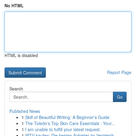
No HTML
HTML is disabled
Report Page
Search
Go
Published News
1
Skill of Beautiful Writing: A Beginner's Guide
1
The Toledo's Top Skin Care Essentials : Your...
1
I am unable to fulfill your latest request.
1
IPTV kaufen: Die besten Anbieter im Vergleich