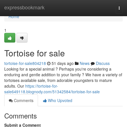
Home
expressbookmark
Togg
navi
Home
1
Tortoise for sale
tortoise-for-sale804218
51 days ago
News
Discuss
Looking for a special animal ? Perhaps you're considering a
enduring and gentle addition to your family ? We have a variety of
tortoises available sale, from adorable youngsters to mature
adults. Our
https://tortoise-for-
sale649118.blognody.com/51342584/tortoise-for-sale
Comments
Who Upvoted
Comments
Submit a Comment