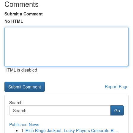
Comments
Submit a Comment
No HTML
HTML is disabled
Report Page
Search
Go
Published News
1
iRich Bingo Jackpot: Lucky Players Celebrate Bi...