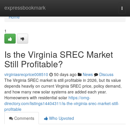
Home
expressbookmark
Togg
navi
Home
1
Is the Virginia SREC Market
Still Profitable?
virginiasrecprice008510
50 days ago
News
Discuss
The Virginia SREC market is still profitable in 2026, but its value
depends heavily on current Virginia SREC price, policy demand,
and how many new solar systems are added each year.
Homeowners with residential solar
https://omg-
directory.com/listings14404311/is-the-virginia-srec-market-still-
profitable
Comments
Who Upvoted