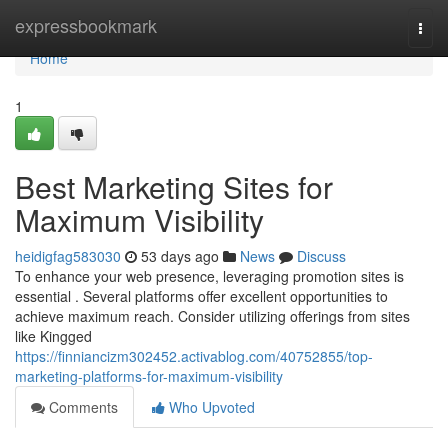
Home
expressbookmark
Togg
navi
Home
1
Best Marketing Sites for
Maximum Visibility
heidigfag583030
53 days ago
News
Discuss
To enhance your web presence, leveraging promotion sites is
essential . Several platforms offer excellent opportunities to
achieve maximum reach. Consider utilizing offerings from sites
like Kingged
https://finniancizm302452.activablog.com/40752855/top-
marketing-platforms-for-maximum-visibility
Comments
Who Upvoted