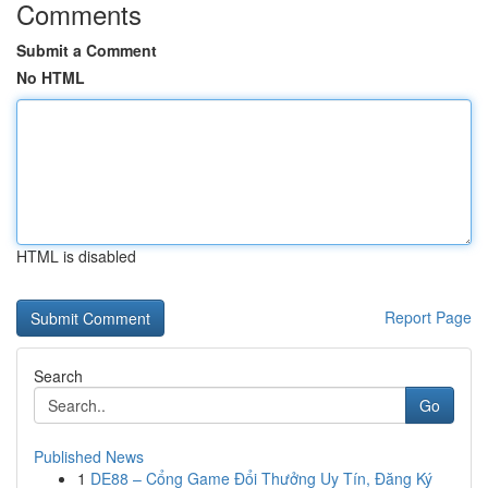
Comments
Submit a Comment
No HTML
HTML is disabled
Report Page
Search
Go
Published News
1
DE88 – Cổng Game Đổi Thưởng Uy Tín, Đăng Ký