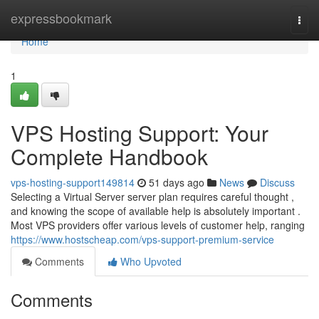
Home
expressbookmark
Togg
navi
Home
1
VPS Hosting Support: Your
Complete Handbook
vps-hosting-support149814
51 days ago
News
Discuss
Selecting a Virtual Server server plan requires careful thought ,
and knowing the scope of available help is absolutely important .
Most VPS providers offer various levels of customer help, ranging
https://www.hostscheap.com/vps-support-premium-service
Comments
Who Upvoted
Comments