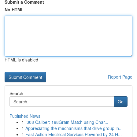
Submit a Comment
No HTML
HTML is disabled
Report Page
Search
Go
Published News
1
.308 Caliber: 168Grain Match using Char...
1
Appreciating the mechanisms that drive group in...
1
Fast Action Electrical Services Powered by 24 H...