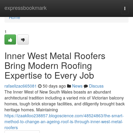
Home
expressbookmark
Togg
navi
Home
1
Inner West Metal Roofers
Bring Modern Roofing
Expertise to Every Job
rafaelizac665081
50 days ago
News
Discuss
The Inner West of New South Wales boasts an abundant
architectural tradition including a varied mix of Victorian balcony
homes, tough brick storage facilities, and diligently brought back
heritage homes. Maintaining
https://izaaklloo238857.blogoscience.com/48524863/the-smart-
method-to-change-an-ageing-roof-is-through-inner-west-metal-
roofers