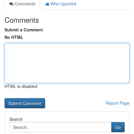
Comments
Who Upvoted
Comments
Submit a Comment
No HTML
HTML is disabled
Report Page
Search
Go