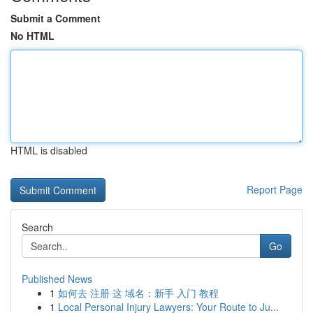
Submit a Comment
No HTML
HTML is disabled
Report Page
Search
Go
Published News
1
如何去 注册 这 域名：新手 入门 教程
1
Local Personal Injury Lawyers: Your Route to Ju...