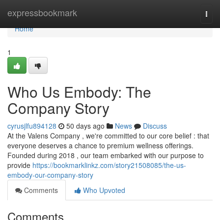
Home
expressbookmark
Togg
navi
Home
1
Who Us Embody: The
Company Story
cyrusjlfu894128
50 days ago
News
Discuss
At the Valens Company , we're committed to our core belief : that
everyone deserves a chance to premium wellness offerings.
Founded during 2018 , our team embarked with our purpose to
provide
https://bookmarklinkz.com/story21508085/the-us-
embody-our-company-story
Comments
Who Upvoted
Comments