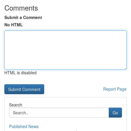
Comments
Submit a Comment
No HTML
HTML is disabled
Report Page
Search
Go
Published News