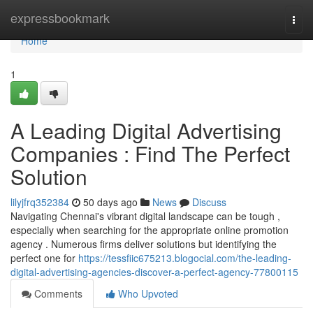
Home
expressbookmark
Togg
navi
Home
1
A Leading Digital Advertising
Companies : Find The Perfect
Solution
lilyjfrq352384
50 days ago
News
Discuss
Navigating Chennai's vibrant digital landscape can be tough ,
especially when searching for the appropriate online promotion
agency . Numerous firms deliver solutions but identifying the
perfect one for
https://tessfiic675213.blogocial.com/the-leading-
digital-advertising-agencies-discover-a-perfect-agency-77800115
Comments
Who Upvoted