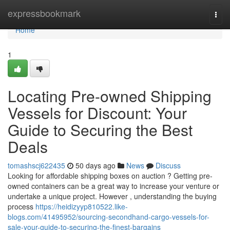
Home
expressbookmark
Togg
navi
Home
1
Locating Pre-owned Shipping
Vessels for Discount: Your
Guide to Securing the Best
Deals
tomashscj622435
50 days ago
News
Discuss
Looking for affordable shipping boxes on auction ? Getting pre-
owned containers can be a great way to increase your venture or
undertake a unique project. However , understanding the buying
process
https://heidizyyp810522.like-
blogs.com/41495952/sourcing-secondhand-cargo-vessels-for-
sale-your-guide-to-securing-the-finest-bargains