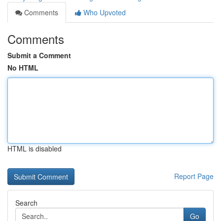
Comments
Who Upvoted
Comments
Submit a Comment
No HTML
HTML is disabled
Report Page
Search
Go