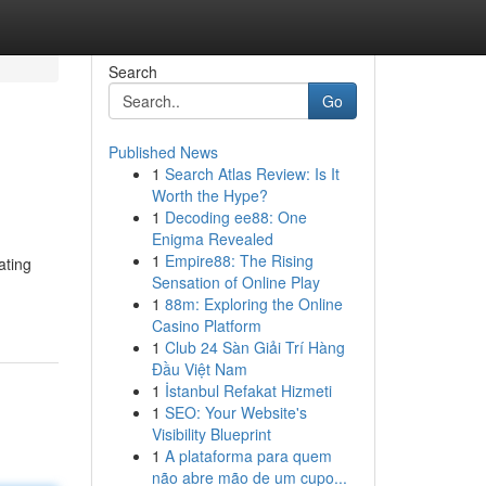
Search
Go
Published News
1
Search Atlas Review: Is It
Worth the Hype?
1
Decoding ee88: One
Enigma Revealed
1
Empire88: The Rising
ating
Sensation of Online Play
1
88m: Exploring the Online
Casino Platform
1
Club 24 Sàn Giải Trí Hàng
Đầu Việt Nam
1
İstanbul Refakat Hizmeti
1
SEO: Your Website's
Visibility Blueprint
1
A plataforma para quem
não abre mão de um cupo...