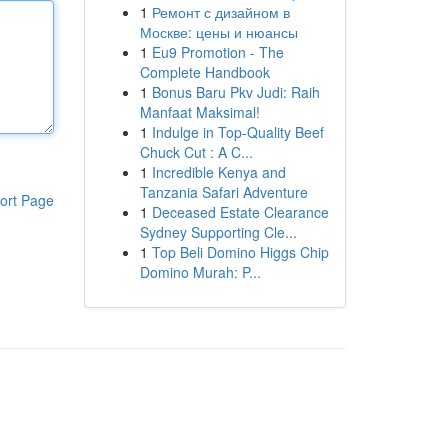
1
Ремонт с дизайном в
Москве: цены и нюансы
1
Eu9 Promotion - The
Complete Handbook
1
Bonus Baru Pkv Judi: Raih
Manfaat Maksimal!
1
Indulge in Top-Quality Beef
Chuck Cut : A C...
1
Incredible Kenya and
Tanzania Safari Adventure
ort Page
1
Deceased Estate Clearance
Sydney Supporting Cle...
1
Top Beli Domino Higgs Chip
Domino Murah: P...