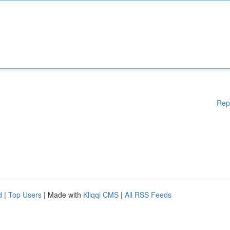
Rep
d
|
Top Users
| Made with
Kliqqi CMS
|
All RSS Feeds