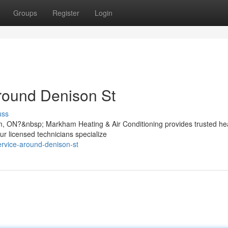
Groups
Register
Login
round Denison St
uss
m, ON?&nbsp; Markham Heating & Air Conditioning provides trusted he
ur licensed technicians specialize
ervice-around-denison-st