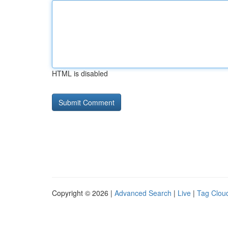
HTML is disabled
Copyright © 2026 |
Advanced Search
|
Live
|
Tag Clou