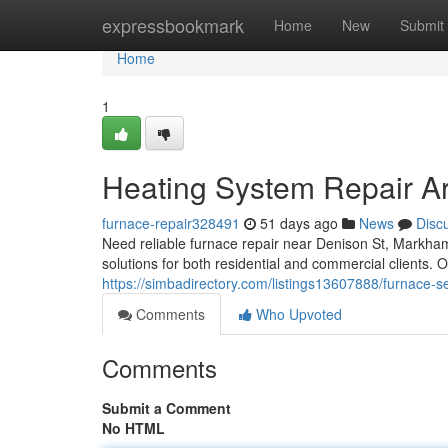
Home
expressbookmark
Home
New
Submit
Home
1
Heating System Repair A
furnace-repair328491
51 days ago
News
Disc
Need reliable furnace repair near Denison St, Markha
solutions for both residential and commercial clients. O
https://simbadirectory.com/listings13607888/furnace-s
Comments
Who Upvoted
Comments
Submit a Comment
No HTML