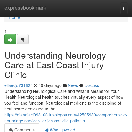
Home
expressbookmark
Togg
navi
Home
1
Understanding Neurology
Care at East Coast Injury
Clinic
ellaecjd731824
49 days ago
News
Discuss
Understanding Neurological Care and What It Means for Your
Health Neurological health touches virtually every aspect of how
you feel and function. Neurological medicine is the discipline of
healthcare dedicated to the
https://dianejaci098166.tusblogos.com/42505989/comprehensive-
neurology-services-for-jacksonville-patients
Comments
Who Upvoted