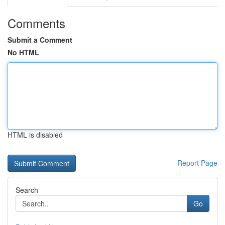
Comments
Submit a Comment
No HTML
HTML is disabled
Report Page
Search
Go