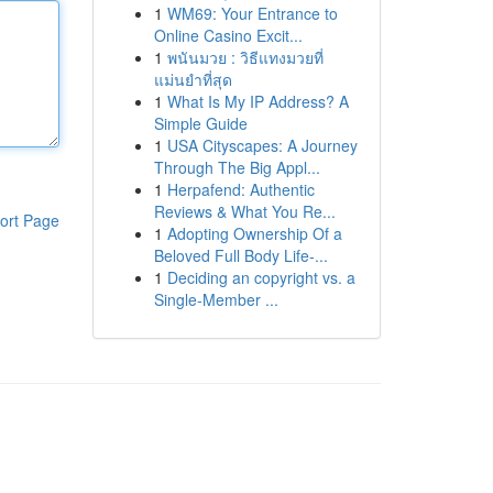
1
WM69: Your Entrance to
Online Casino Excit...
1
พนันมวย : วิธีแทงมวยที่
แม่นยำที่สุด
1
What Is My IP Address? A
Simple Guide
1
USA Cityscapes: A Journey
Through The Big Appl...
1
Herpafend: Authentic
Reviews & What You Re...
ort Page
1
Adopting Ownership Of a
Beloved Full Body Life-...
1
Deciding an copyright vs. a
Single-Member ...