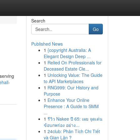
Search
Go
Published News
1
{copyright Australia: A
Elegant Design Deep ...
1
Relied On Professionals for
Deceased Estate Cle...
1
Unlocking Value: The Guide
 serving
to API Marketplaces
hall-
1
RNG999: Our History and
Purpose
1
Enhance Your Online
Presence : A Guide to SMM
...
1
รีวิว Nakee ปี 65: เผย จุดเด่น
ข้อบกพร่อง อย่าง...
1
24club: Phân Tích Chi Tiết
và Gian Lận ?