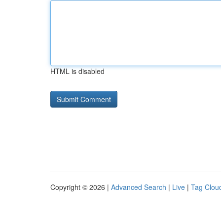
HTML is disabled
Copyright © 2026 |
Advanced Search
|
Live
|
Tag Clou