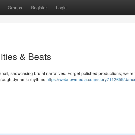
Groups
Register
Login
ities & Beats
all, showcasing brutal narratives. Forget polished productions; we're
d through dynamic rhythms
https://webnowmedia.com/story7112659/dance