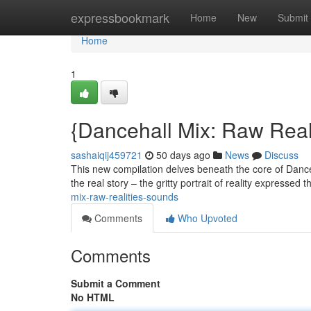
Home
expressbookmark
Home
New
Submit
Home
1
{Dancehall Mix: Raw Real
sashaiqij459721
50 days ago
News
Discuss
This new compilation delves beneath the core of Danceh
the real story – the gritty portrait of reality expresse
mix-raw-realities-sounds
Comments
Who Upvoted
Comments
Submit a Comment
No HTML