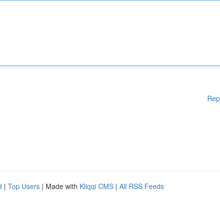
Rep
d
|
Top Users
| Made with
Kliqqi CMS
|
All RSS Feeds