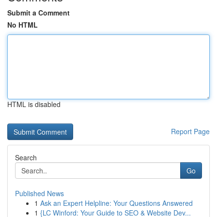
Submit a Comment
No HTML
HTML is disabled
Report Page
Search
Go
Published News
1
Ask an Expert Helpline: Your Questions Answered
1
{LC Winford: Your Guide to SEO & Website Dev...