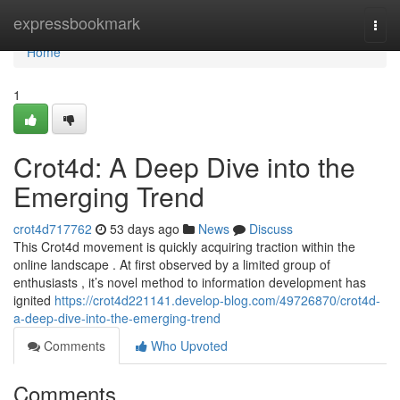
Home
expressbookmark
Togg
navi
Home
1
Crot4d: A Deep Dive into the
Emerging Trend
crot4d717762
53 days ago
News
Discuss
This Crot4d movement is quickly acquiring traction within the
online landscape . At first observed by a limited group of
enthusiasts , it’s novel method to information development has
ignited
https://crot4d221141.develop-blog.com/49726870/crot4d-
a-deep-dive-into-the-emerging-trend
Comments
Who Upvoted
Comments