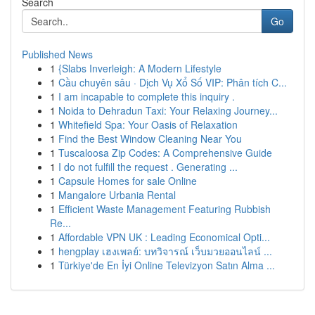
Search
Go
Published News
1
{Slabs Inverleigh: A Modern Lifestyle
1
Cầu chuyên sâu · Dịch Vụ Xổ Số VIP: Phân tích C...
1
I am incapable to complete this inquiry .
1
Noida to Dehradun Taxi: Your Relaxing Journey...
1
Whitefield Spa: Your Oasis of Relaxation
1
Find the Best Window Cleaning Near You
1
Tuscaloosa Zip Codes: A Comprehensive Guide
1
I do not fulfill the request . Generating ...
1
Capsule Homes for sale Online
1
Mangalore Urbania Rental
1
Efficient Waste Management Featuring Rubbish
Re...
1
Affordable VPN UK : Leading Economical Opti...
1
hengplay เฮงเพลย์: บทวิจารณ์ เว็บมวยออนไลน์ ...
1
Türkiye'de En İyi Online Televizyon Satın Alma ...