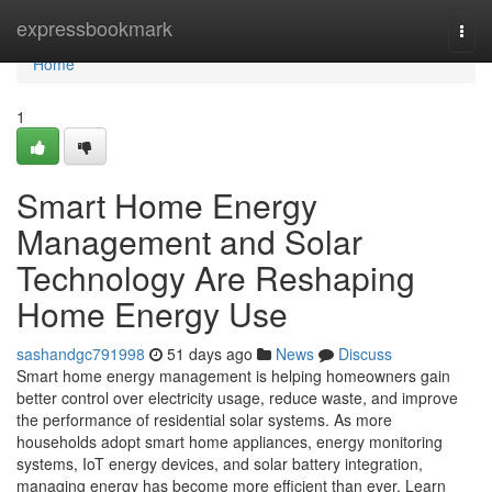
Home
expressbookmark
Togg
navi
Home
1
Smart Home Energy
Management and Solar
Technology Are Reshaping
Home Energy Use
sashandgc791998
51 days ago
News
Discuss
Smart home energy management is helping homeowners gain
better control over electricity usage, reduce waste, and improve
the performance of residential solar systems. As more
households adopt smart home appliances, energy monitoring
systems, IoT energy devices, and solar battery integration,
managing energy has become more efficient than ever. Learn