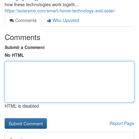
how these technologies work togeth...
https://solarsme.com/smart-home-technology-and-solar/
Comments
Who Upvoted
Comments
Submit a Comment
No HTML
HTML is disabled
Report Page