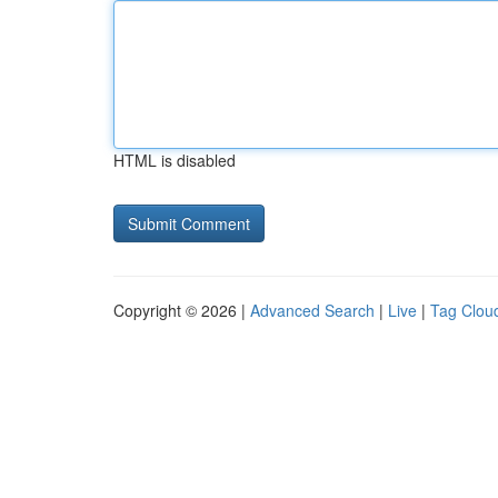
HTML is disabled
Copyright © 2026 |
Advanced Search
|
Live
|
Tag Clou