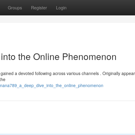
Groups
Register
Login
into the Online Phenomenon
gained a devoted following across various channels . Originally appear
 the
/banana789_a_deep_dive_into_the_online_phenomenon