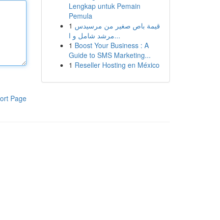
Lengkap untuk Pemain
Pemula
1
قيمة باص صغير من مرسيدس
مرشد شامل و ا...
1
Boost Your Business : A
Guide to SMS Marketing...
1
Reseller Hosting en México
ort Page