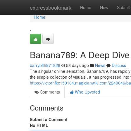
Home
expressbookmark
Home
New
Submit
Home
1
Banana789: A Deep Dive 
barryblfh971826
53 days ago
News
Discuss
The singular online sensation, Banana789, has rapidly 
the simple collection of visuals , it has progressed into
https://victorhfkx159164.magicianwiki.com/2240046
Comments
Who Upvoted
Comments
Submit a Comment
No HTML