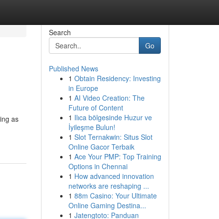
Search
Go
Published News
1
Obtain Residency: Investing
in Europe
1
AI Video Creation: The
Future of Content
1
Ilıca bölgesinde Huzur ve
ing as
İyileşme Bulun!
1
Slot Ternakwin: Situs Slot
Online Gacor Terbaik
1
Ace Your PMP: Top Training
Options in Chennai
1
How advanced innovation
networks are reshaping ...
1
88m Casino: Your Ultimate
Online Gaming Destina...
1
Jatengtoto: Panduan