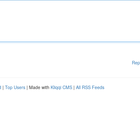
Rep
d
|
Top Users
| Made with
Kliqqi CMS
|
All RSS Feeds