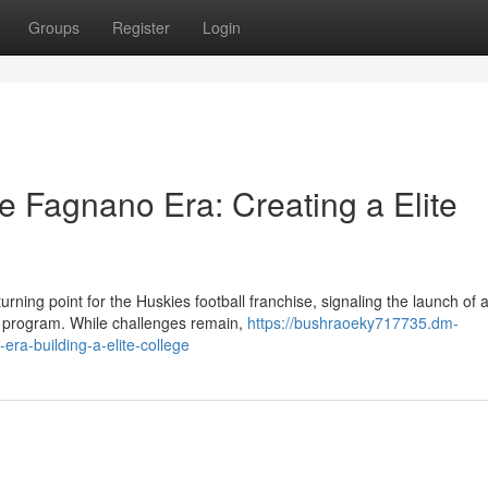
Groups
Register
Login
e Fagnano Era: Creating a Elite
ing point for the Huskies football franchise, signaling the launch of 
ll program. While challenges remain,
https://bushraoeky717735.dm-
era-building-a-elite-college