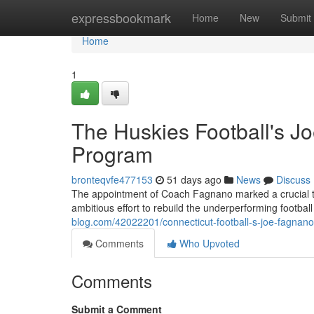
Home
expressbookmark
Home
New
Submit
Home
1
The Huskies Football's Jo
Program
bronteqvfe477153
51 days ago
News
Discuss
The appointment of Coach Fagnano marked a crucial turn
ambitious effort to rebuild the underperforming footba
blog.com/42022201/connecticut-football-s-joe-fagnano-
Comments
Who Upvoted
Comments
Submit a Comment