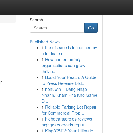
Search
Go
Published News
1
the disease is influenced by
a intricate m...
1
How contemporary
organisations can grow
thrivin...
1
Boost Your Reach: A Guide
an
to Press Release Dist...
1
nohuwin – Đăng Nhập
Nhanh, Khám Phá Kho Game
Đ...
1
Reliable Parking Lot Repair
for Commercial Prop...
1
highgearsteroids reviews
highgearsteroids reput...
1
King365TV: Your Ultimate