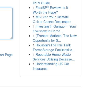
IPTV Guide
1
FlexiSPY Review: Is It
Worth the Hype?
1
MBI365: Your Ultimate
Online Casino Destination
1
Investing in Gurgaon : Your
Overview to Home...
1
{Frontier Markets: The New
Opportunity for S...
1
Houston'sTheThis Tank
FarmsStorage FacilitiesHo...
1
Reputable Home Waste
ort Page
Services Utilizing Decease...
1
Understanding UK Car
Insurance