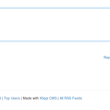
Rep
d
|
Top Users
| Made with
Kliqqi CMS
|
All RSS Feeds