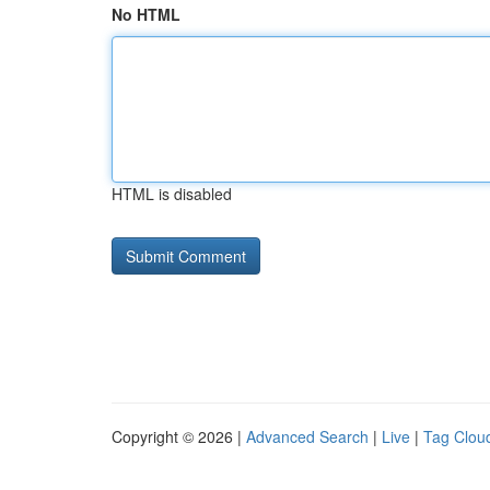
No HTML
HTML is disabled
Copyright © 2026 |
Advanced Search
|
Live
|
Tag Clou