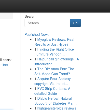
Search
Go
Published News
1
Myoglow Reviews: Real
Results or Just Hype?
1
Finding the Right Office
Furniture Vendor i...
1
Raipur call girl offerings : A
l assist
introduction
nline-
1
The DIY 9mm P80: The
Self-Made Gun Trend?
1
Acquire Four-Acetoxy-
copyright Via the Int...
1
PVC Strip Curtains: A
detailed Guide
1
Diablo Herbal: Natural
Support for Diabetes Man...
1
highgearsteroids reviews