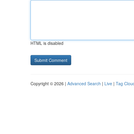
HTML is disabled
Copyright © 2026 |
Advanced Search
|
Live
|
Tag Clou