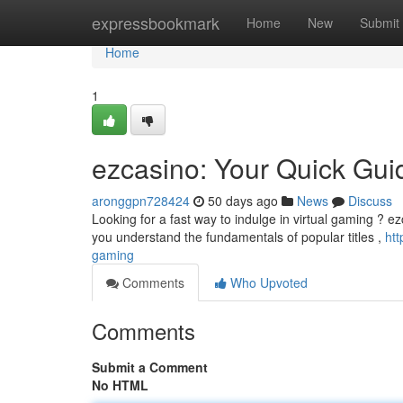
Home
expressbookmark
Home
New
Submit
Home
1
ezcasino: Your Quick Gui
aronggpn728424
50 days ago
News
Discuss
Looking for a fast way to indulge in virtual gaming ? ezc
you understand the fundamentals of popular titles ,
ht
gaming
Comments
Who Upvoted
Comments
Submit a Comment
No HTML