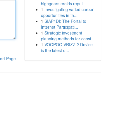
highgearsteroids reput...
1
Investigating varied career
opportunities in th...
1
SIAP4DI: The Portal to
Internet Participati...
1
Strategic investment
planning methods for const...
1
VOOPOO VRIZZ 2 Device
is the latest o...
ort Page