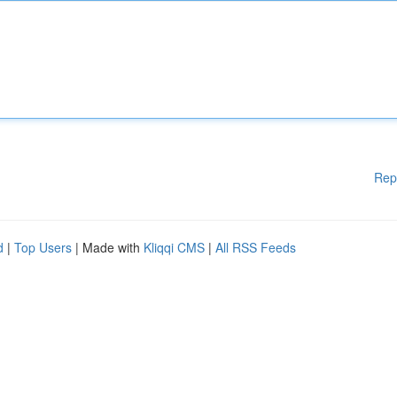
Rep
d
|
Top Users
| Made with
Kliqqi CMS
|
All RSS Feeds