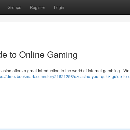
Groups
Register
Login
de to Online Gaming
asino offers a great introduction to the world of internet gambling . We’l
tps://dmozbookmark.com/story21621256/ezcasino-your-quick-guide-to-o