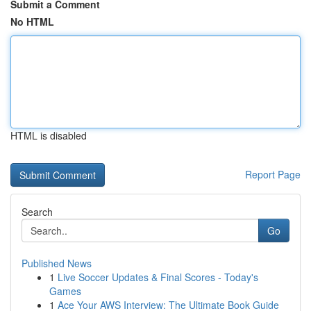
Submit a Comment
No HTML
HTML is disabled
Report Page
Search
Go
Published News
1
Live Soccer Updates & Final Scores - Today's
Games
1
Ace Your AWS Interview: The Ultimate Book Guide