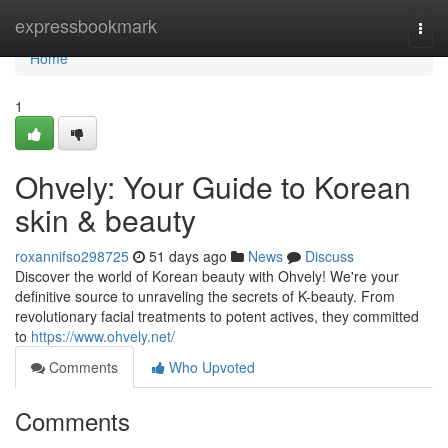
Home
expressbookmark
Togg
navi
Home
1
Ohvely: Your Guide to Korean
skin & beauty
roxannifso298725
51 days ago
News
Discuss
Discover the world of Korean beauty with Ohvely! We're your
definitive source to unraveling the secrets of K-beauty. From
revolutionary facial treatments to potent actives, they committed
to
https://www.ohvely.net/
Comments
Who Upvoted
Comments