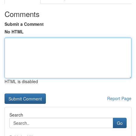
Comments
Submit a Comment
No HTML
HTML is disabled
Report Page
Search
Go