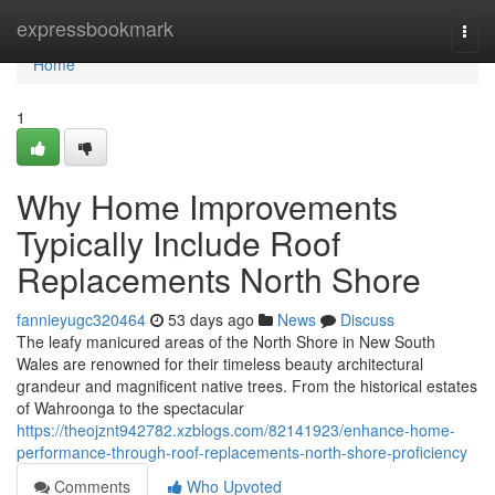
Home
expressbookmark
Togg
navi
Home
1
Why Home Improvements
Typically Include Roof
Replacements North Shore
fannieyugc320464
53 days ago
News
Discuss
The leafy manicured areas of the North Shore in New South
Wales are renowned for their timeless beauty architectural
grandeur and magnificent native trees. From the historical estates
of Wahroonga to the spectacular
https://theojznt942782.xzblogs.com/82141923/enhance-home-
performance-through-roof-replacements-north-shore-proficiency
Comments
Who Upvoted