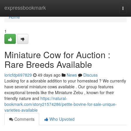
Home
expressbookmark
Togg
navi
Home
1
Miniature Cow for Auction :
Rare Breeds Available
loricfdp697829
49 days ago
News
Discuss
Looking for a adorable addition to your homestead ? We currently
have several miniature cows available . Our group features
exceptional breeds like the Miniature Zebu , known for their
friendly nature and
https://natural-
bookmark.com/story21574286/petite-bovine-for-sale-unique-
varieties-available
Comments
Who Upvoted