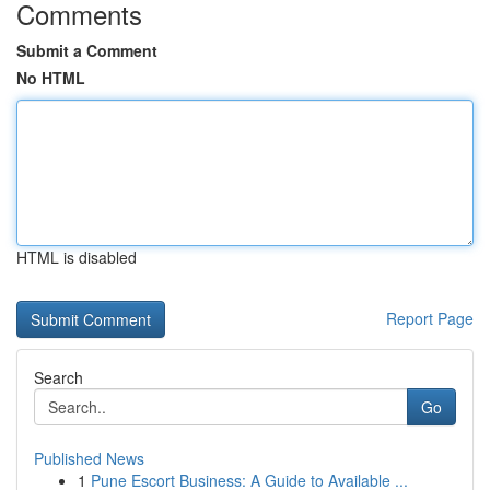
Comments
Submit a Comment
No HTML
HTML is disabled
Report Page
Search
Go
Published News
1
Pune Escort Business: A Guide to Available ...