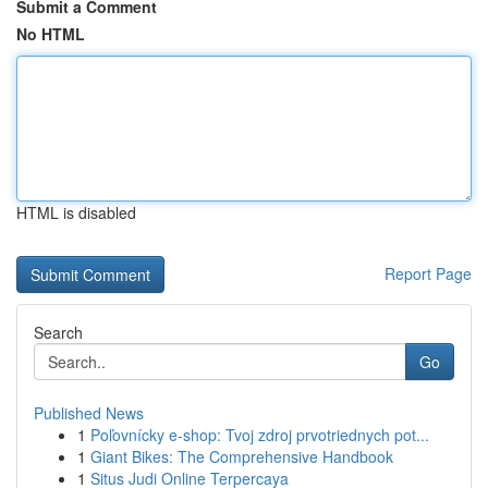
Submit a Comment
No HTML
HTML is disabled
Report Page
Search
Go
Published News
1
Poľovnícky e-shop: Tvoj zdroj prvotriednych pot...
1
Giant Bikes: The Comprehensive Handbook
1
Situs Judi Online Terpercaya