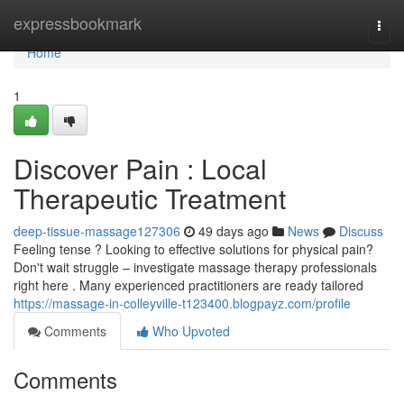
Home
expressbookmark
Togg
navi
Home
1
Discover Pain : Local
Therapeutic Treatment
deep-tissue-massage127306
49 days ago
News
Discuss
Feeling tense ? Looking to effective solutions for physical pain?
Don't wait struggle – investigate massage therapy professionals
right here . Many experienced practitioners are ready tailored
https://massage-in-colleyville-t123400.blogpayz.com/profile
Comments
Who Upvoted
Comments