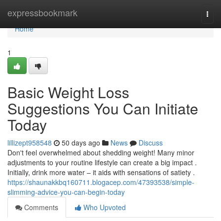
Home
expressbookmark
Togg
navi
Home
1
Basic Weight Loss
Suggestions You Can Initiate
Today
lillizept958548
50 days ago
News
Discuss
Don't feel overwhelmed about shedding weight! Many minor
adjustments to your routine lifestyle can create a big impact .
Initially, drink more water – it aids with sensations of satiety .
https://shaunakkbq160711.blogacep.com/47393538/simple-
slimming-advice-you-can-begin-today
Comments
Who Upvoted