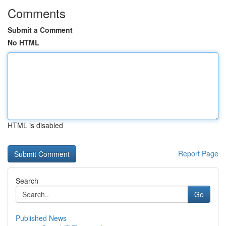
Comments
Submit a Comment
No HTML
HTML is disabled
Report Page
Search
Go
Published News