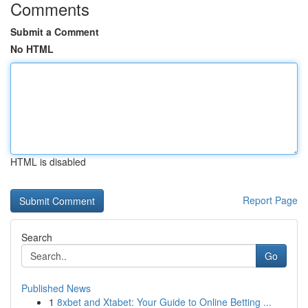
Comments
Submit a Comment
No HTML
HTML is disabled
Report Page
Search
Go
Published News
1
8xbet and Xtabet: Your Guide to Online Betting ...