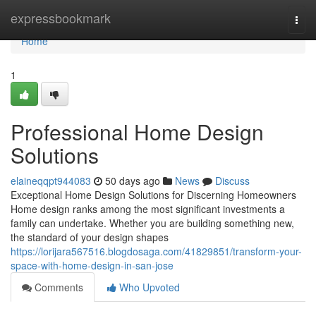
Home
expressbookmark
Togg
navi
Home
1
Professional Home Design
Solutions
elaineqqpt944083
50 days ago
News
Discuss
Exceptional Home Design Solutions for Discerning Homeowners
Home design ranks among the most significant investments a
family can undertake. Whether you are building something new,
the standard of your design shapes
https://lorijara567516.blogdosaga.com/41829851/transform-your-
space-with-home-design-in-san-jose
Comments
Who Upvoted