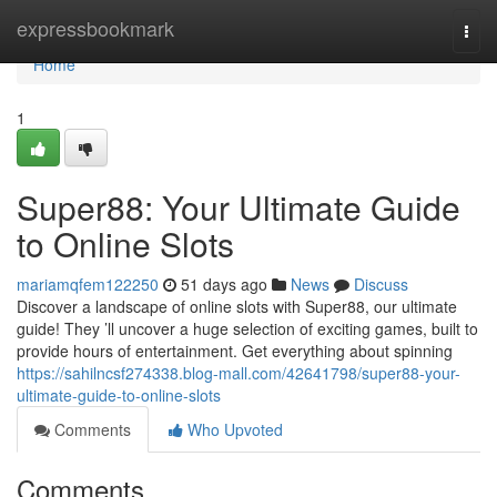
Home
expressbookmark
Togg
navi
Home
1
Super88: Your Ultimate Guide
to Online Slots
mariamqfem122250
51 days ago
News
Discuss
Discover a landscape of online slots with Super88, our ultimate
guide! They ’ll uncover a huge selection of exciting games, built to
provide hours of entertainment. Get everything about spinning
https://sahilncsf274338.blog-mall.com/42641798/super88-your-
ultimate-guide-to-online-slots
Comments
Who Upvoted
Comments