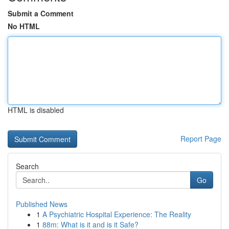
Submit a Comment
No HTML
HTML is disabled
Report Page
Search
Go
Published News
1
A Psychiatric Hospital Experience: The Reality
1
88m: What is it and is it Safe?