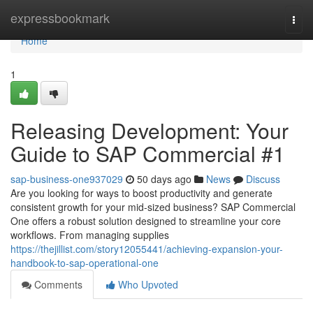
Home
expressbookmark
Togg
navi
Home
1
Releasing Development: Your
Guide to SAP Commercial #1
sap-business-one937029
50 days ago
News
Discuss
Are you looking for ways to boost productivity and generate
consistent growth for your mid-sized business? SAP Commercial
One offers a robust solution designed to streamline your core
workflows. From managing supplies
https://thejillist.com/story12055441/achieving-expansion-your-
handbook-to-sap-operational-one
Comments
Who Upvoted