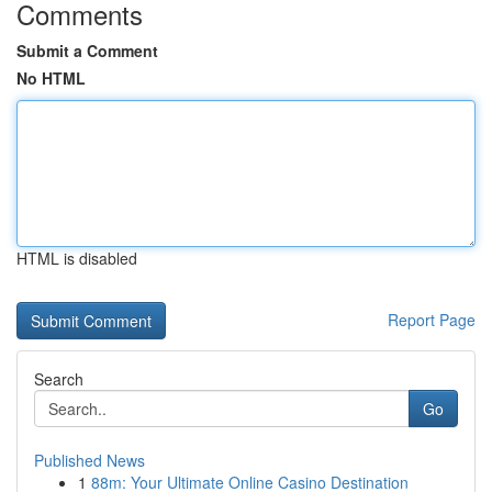
Comments
Submit a Comment
No HTML
HTML is disabled
Report Page
Search
Go
Published News
1
88m: Your Ultimate Online Casino Destination