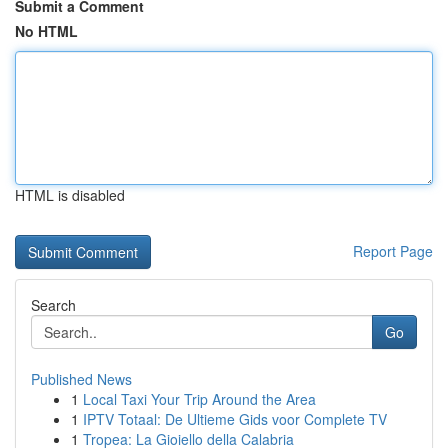
Submit a Comment
No HTML
HTML is disabled
Report Page
Search
Go
Published News
1
Local Taxi Your Trip Around the Area
1
IPTV Totaal: De Ultieme Gids voor Complete TV
1
Tropea: La Gioiello della Calabria