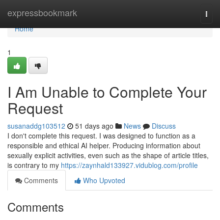
Home
expressbookmark
Togg
navi
Home
1
I Am Unable to Complete Your
Request
susanaddg103512
51 days ago
News
Discuss
I don't complete this request. I was designed to function as a
responsible and ethical AI helper. Producing information about
sexually explicit activities, even such as the shape of article titles,
is contrary to my
https://zaynhald133927.vidublog.com/profile
Comments
Who Upvoted
Comments