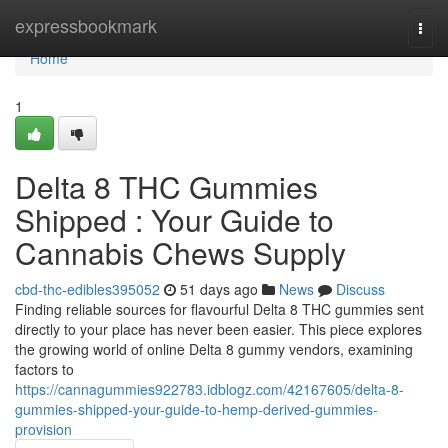
Home
expressbookmark
Togg
navi
Home
1
Delta 8 THC Gummies
Shipped : Your Guide to
Cannabis Chews Supply
cbd-thc-edibles395052
51 days ago
News
Discuss
Finding reliable sources for flavourful Delta 8 THC gummies sent
directly to your place has never been easier. This piece explores
the growing world of online Delta 8 gummy vendors, examining
factors to
https://cannagummies922783.idblogz.com/42167605/delta-8-
gummies-shipped-your-guide-to-hemp-derived-gummies-
provision