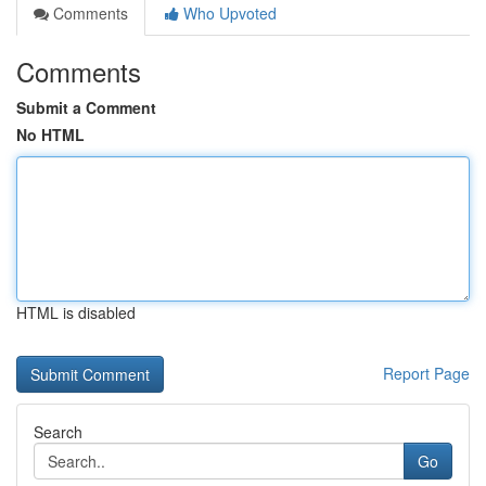
Comments
Who Upvoted
Comments
Submit a Comment
No HTML
HTML is disabled
Report Page
Search
Go