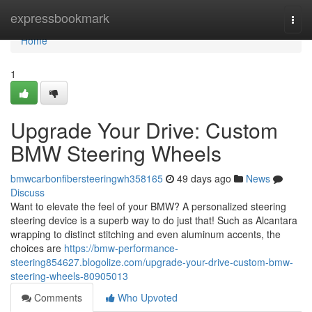
Home
expressbookmark
Togg
navi
Home
1
Upgrade Your Drive: Custom
BMW Steering Wheels
bmwcarbonfibersteeringwh358165
49 days ago
News
Discuss
Want to elevate the feel of your BMW? A personalized steering
steering device is a superb way to do just that! Such as Alcantara
wrapping to distinct stitching and even aluminum accents, the
choices are
https://bmw-performance-
steering854627.blogolize.com/upgrade-your-drive-custom-bmw-
steering-wheels-80905013
Comments
Who Upvoted