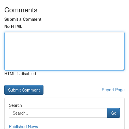
Comments
Submit a Comment
No HTML
HTML is disabled
Report Page
Search
Go
Published News