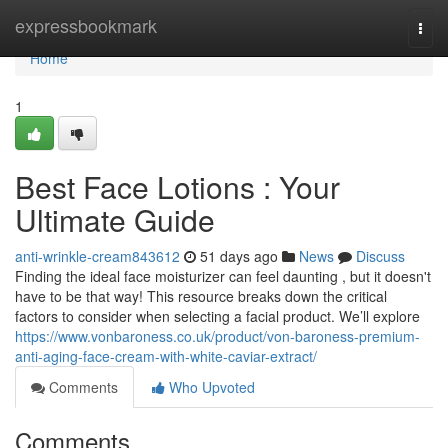
Home
expressbookmark
Togg
navi
Home
1
Best Face Lotions : Your
Ultimate Guide
anti-wrinkle-cream843612
51 days ago
News
Discuss
Finding the ideal face moisturizer can feel daunting , but it doesn't
have to be that way! This resource breaks down the critical
factors to consider when selecting a facial product. We’ll explore
https://www.vonbaroness.co.uk/product/von-baroness-premium-
anti-aging-face-cream-with-white-caviar-extract/
Comments
Who Upvoted
Comments