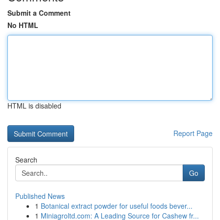
Submit a Comment
No HTML
HTML is disabled
Report Page
Search
Go
Published News
1
Botanical extract powder for useful foods bever...
1
Miniagroltd.com: A Leading Source for Cashew fr...