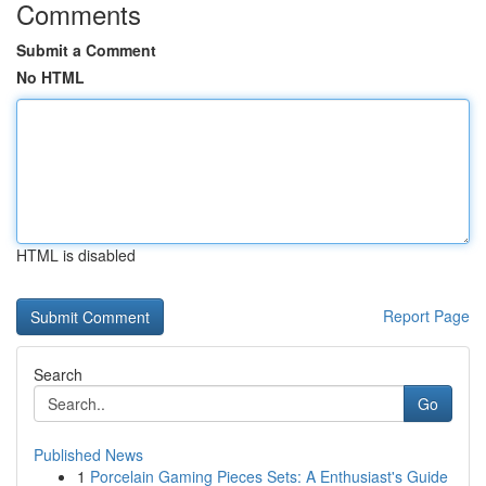
Comments
Submit a Comment
No HTML
HTML is disabled
Report Page
Search
Go
Published News
1
Porcelain Gaming Pieces Sets: A Enthusiast's Guide