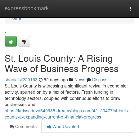
Home
expressbookmark
Togg
navi
Home
1
St. Louis County: A Rising
Wave of Business Progress
shaniaisij220153
52 days ago
News
Discuss
St. Louis County is witnessing a significant revival in economic
activity, spurred on by a mix of factors. Fresh funding in
technology sectors, coupled with continuous efforts to draw
businesses and
https://larissadovd649985.dreamyblogs.com/42120477/st-louis-
county-a-expanding-current-of-financial-progress
Comments
Who Upvoted