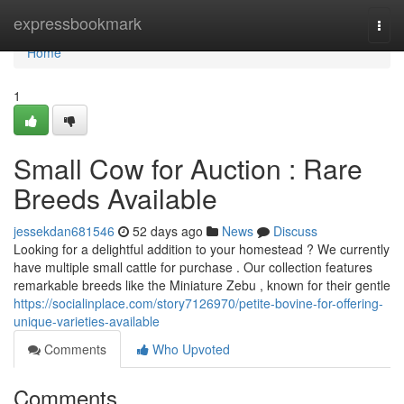
Home
expressbookmark
Togg
navi
Home
1
Small Cow for Auction : Rare
Breeds Available
jessekdan681546
52 days ago
News
Discuss
Looking for a delightful addition to your homestead ? We currently
have multiple small cattle for purchase . Our collection features
remarkable breeds like the Miniature Zebu , known for their gentle
https://socialinplace.com/story7126970/petite-bovine-for-offering-
unique-varieties-available
Comments
Who Upvoted
Comments