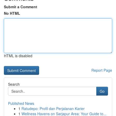
Submit a Comment
No HTML
HTML is disabled
Report Page
Search
Go
Published News
1
Ratudepo: Profil dan Perjalanan Karier
1
Wellness Havens on Sarjapur Area: Your Guide to...