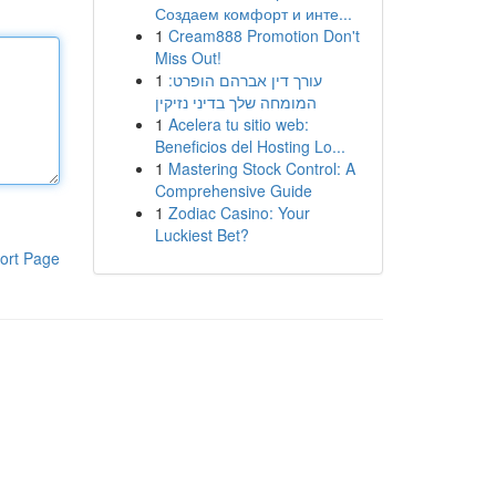
Создаем комфорт и инте...
1
Cream888 Promotion Don't
Miss Out!
1
עורך דין אברהם הופרט:
המומחה שלך בדיני נזיקין
1
Acelera tu sitio web:
Beneficios del Hosting Lo...
1
Mastering Stock Control: A
Comprehensive Guide
1
Zodiac Casino: Your
Luckiest Bet?
ort Page