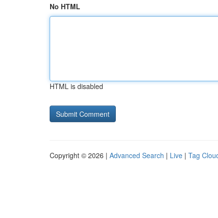
No HTML
HTML is disabled
Copyright © 2026 |
Advanced Search
|
Live
|
Tag Clou