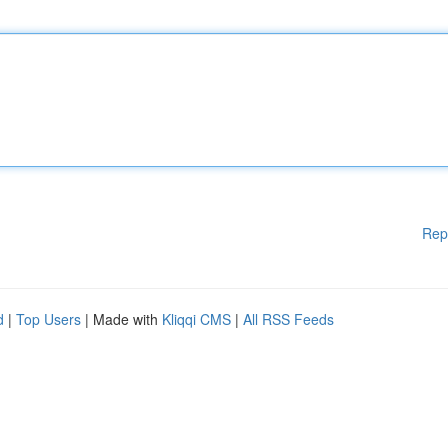
Rep
d
|
Top Users
| Made with
Kliqqi CMS
|
All RSS Feeds