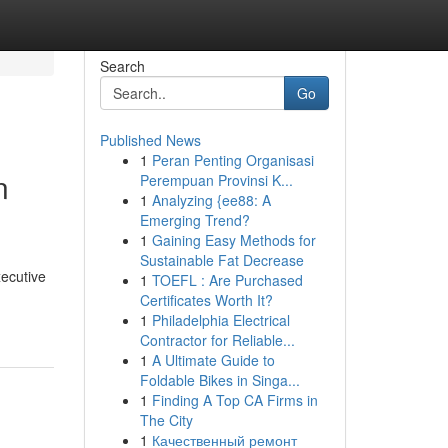
Search
Go
Published News
1
Peran Penting Organisasi
n
Perempuan Provinsi K...
1
Analyzing {ee88: A
Emerging Trend?
1
Gaining Easy Methods for
Sustainable Fat Decrease
ecutive
1
TOEFL : Are Purchased
Certificates Worth It?
1
Philadelphia Electrical
Contractor for Reliable...
1
A Ultimate Guide to
Foldable Bikes in Singa...
1
Finding A Top CA Firms in
The City
1
Качественный ремонт