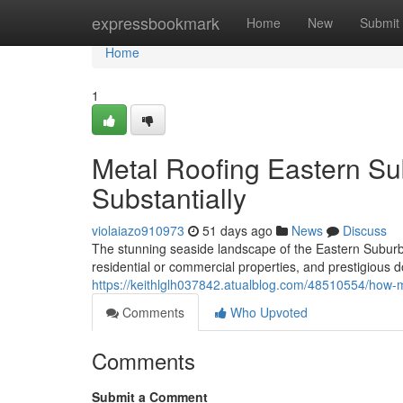
Home
expressbookmark
Home
New
Submit
Home
1
Metal Roofing Eastern Su
Substantially
violaiazo910973
51 days ago
News
Discuss
The stunning seaside landscape of the Eastern Subur
residential or commercial properties, and prestigious d
https://keithlglh037842.atualblog.com/48510554/how-
Comments
Who Upvoted
Comments
Submit a Comment