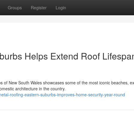
Groups
Register
Login
burbs Helps Extend Roof Lifespa
bs of New South Wales showcases some of the most iconic beaches, ex
omestic architecture in the country.
metal-roofing-eastern-suburbs-improves-home-security-year-round