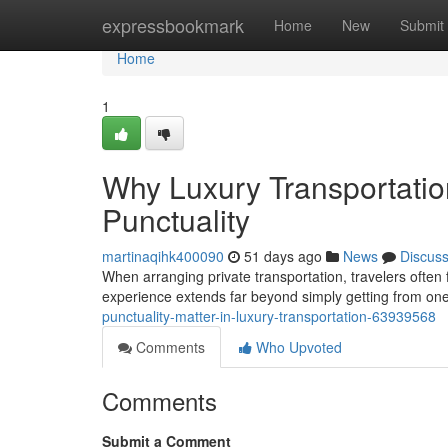
Home
expressbookmark
Home
New
Submit
Home
1
Why Luxury Transportati
Punctuality
martinaqihk400090
51 days ago
News
Discus
When arranging private transportation, travelers often f
experience extends far beyond simply getting from on
punctuality-matter-in-luxury-transportation-63939568
Comments
Who Upvoted
Comments
Submit a Comment