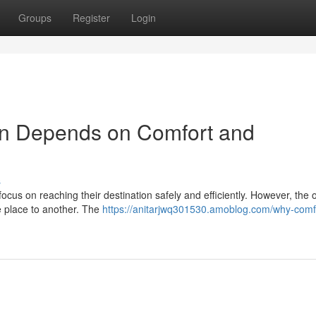
Groups
Register
Login
on Depends on Comfort and
s
ocus on reaching their destination safely and efficiently. However, the o
e place to another. The
https://anitarjwq301530.amoblog.com/why-comf