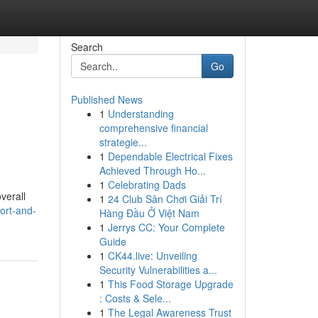
Search
Go
Published News
1
Understanding
comprehensive financial
strategie...
1
Dependable Electrical Fixes
Achieved Through Ho...
1
Celebrating Dads
verall
1
24 Club Sân Chơi Giải Trí
ort-and-
Hàng Đầu Ở Việt Nam
1
Jerrys CC: Your Complete
Guide
1
CK44.live: Unveiling
Security Vulnerabilities a...
1
This Food Storage Upgrade
: Costs & Sele...
1
The Legal Awareness Trust