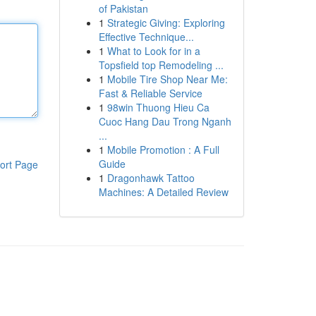
of Pakistan
1
Strategic Giving: Exploring
Effective Technique...
1
What to Look for in a
Topsfield top Remodeling ...
1
Mobile Tire Shop Near Me:
Fast & Reliable Service
1
98win Thuong Hieu Ca
Cuoc Hang Dau Trong Nganh
...
1
Mobile Promotion : A Full
Guide
ort Page
1
Dragonhawk Tattoo
Machines: A Detailed Review