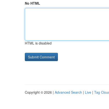
No HTML
HTML is disabled
Copyright © 2026 |
Advanced Search
|
Live
|
Tag Clou