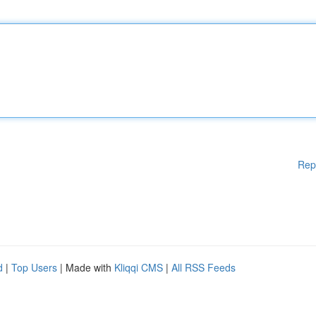
Rep
d
|
Top Users
| Made with
Kliqqi CMS
|
All RSS Feeds