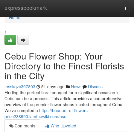
Home
expressbookmark
Togg
navi
Home
1
Cebu Flower Shop: Your
Directory to the Finest Florists
in the City
tesskqzc397803
51 days ago
News
Discuss
Finding the perfect floral bouquet for a significant occasion in
Cebu can be a process. This article provides a comprehensive
overview of the premier flower shops located throughout Cebu .
We've compiled a
https://bouquet-of-flowers-
price238990.iamthewiki.com/user
Comments
Who Upvoted