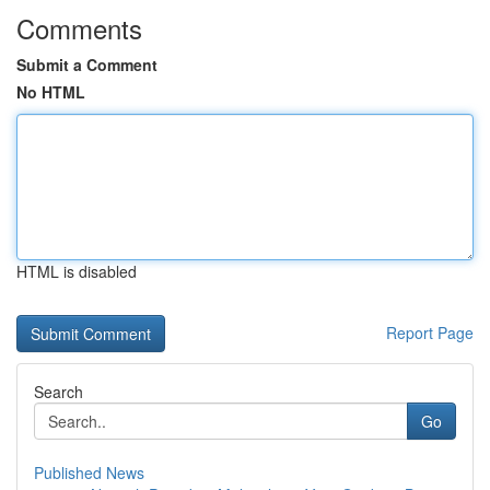
Comments
Submit a Comment
No HTML
HTML is disabled
Report Page
Search
Go
Published News