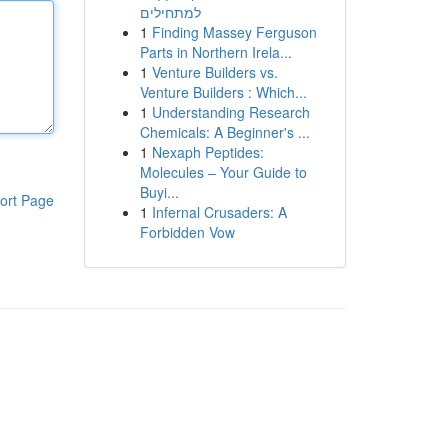
למתחילים
1
Finding Massey Ferguson
Parts in Northern Irela...
1
Venture Builders vs.
Venture Builders : Which...
1
Understanding Research
Chemicals: A Beginner's ...
1
Nexaph Peptides:
Molecules – Your Guide to
Buyi...
ort Page
1
Infernal Crusaders: A
Forbidden Vow