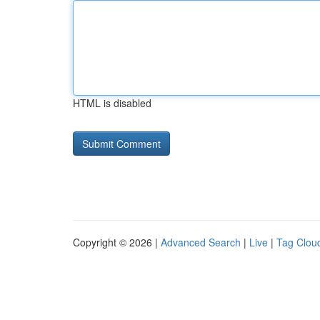
HTML is disabled
Copyright © 2026 |
Advanced Search
|
Live
|
Tag Clou