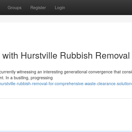
Groups
Register
Login
 with Hurstville Rubbish Removal
 currently witnessing an interesting generational convergence that cons
 In a bustling, progressing
urstville-rubbish-removal-for-comprehensive-waste-clearance-solution