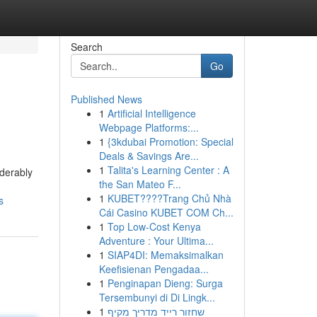
Search
Go
Published News
1
Artificial Intelligence
Webpage Platforms:...
1
{3kdubai Promotion: Special
Deals & Savings Are...
1
Talita's Learning Center : A
iderably
the San Mateo F...
1
KUBET????️Trang Chủ Nhà
s
Cái Casino KUBET COM Ch...
1
Top Low-Cost Kenya
Adventure : Your Ultima...
1
SIAP4DI: Memaksimalkan
Keefisienan Pengadaa...
1
Penginapan Dieng: Surga
Tersembunyi di Di Lingk...
1
שחזור רייד מדריך מקיף