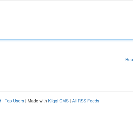
Rep
d
|
Top Users
| Made with
Kliqqi CMS
|
All RSS Feeds