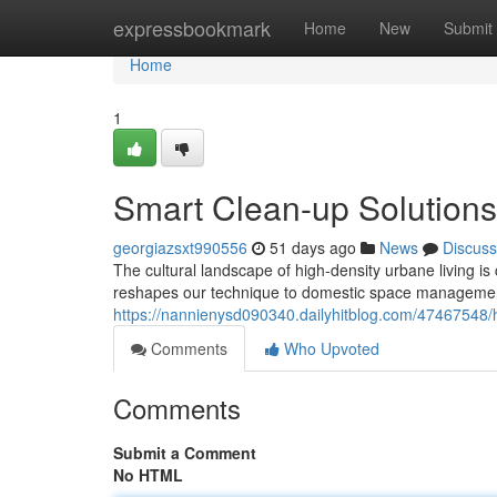
Home
expressbookmark
Home
New
Submit
Home
1
Smart Clean-up Solutions
georgiazsxt990556
51 days ago
News
Discuss
The cultural landscape of high-density urbane living is
reshapes our technique to domestic space management.
https://nannienysd090340.dailyhitblog.com/47467548/h
Comments
Who Upvoted
Comments
Submit a Comment
No HTML