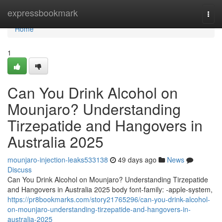
Home
expressbookmark
Togg
navi
Home
1
Can You Drink Alcohol on
Mounjaro? Understanding
Tirzepatide and Hangovers in
Australia 2025
mounjaro-injection-leaks533138
49 days ago
News
Discuss
Can You Drink Alcohol on Mounjaro? Understanding Tirzepatide
and Hangovers in Australia 2025 body font-family: -apple-system,
https://pr8bookmarks.com/story21765296/can-you-drink-alcohol-
on-mounjaro-understanding-tirzepatide-and-hangovers-in-
australia-2025