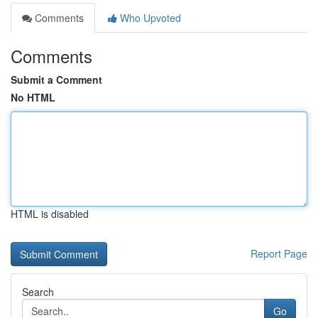
Comments
Who Upvoted
Comments
Submit a Comment
No HTML
HTML is disabled
Report Page
Search
Go